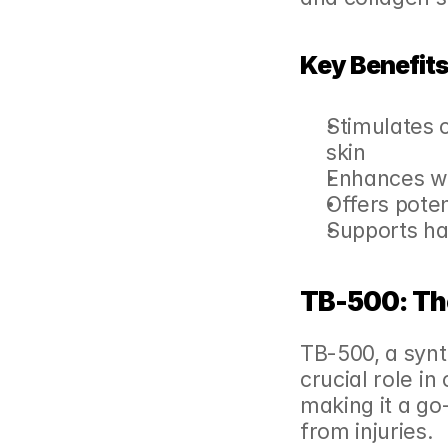
Key Benefits
Stimulates c
skin
Enhances wo
Offers pote
Supports ha
TB-500: Th
TB-500, a synt
crucial role in
making it a go-
from injuries.