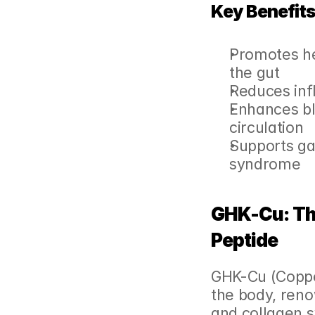
Key Benefits
Promotes he
the gut
Reduces inf
Enhances bl
circulation
Supports ga
syndrome
GHK-Cu: The
Peptide
GHK-Cu (Copper 
the body, renow
and collagen s