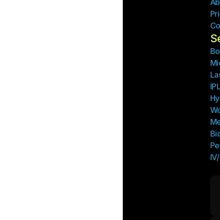
Ab
Pr
Co
S
Bo
Mi
La
IP
Hy
Wo
Me
Bi
Pe
IV