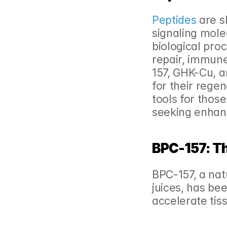
Peptides
 are s
signaling molec
biological proc
repair, immune
157, GHK-Cu, a
for their rege
tools for those
seeking enhan
BPC-157: Th
BPC-157, a nat
juices, has been
accelerate tis