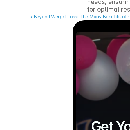
needs, ensurin
for optimal res
‹ Beyond Weight Loss: The Many Benefits of 
Get Yo