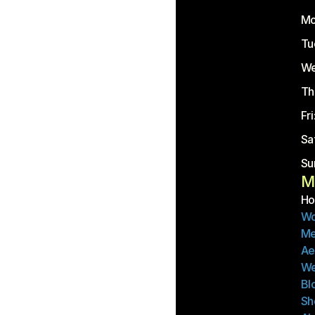
Mo
Tu
We
Th
Fr
Sa
Su
M
H
Wo
Me
Ae
We
Bl
Sh