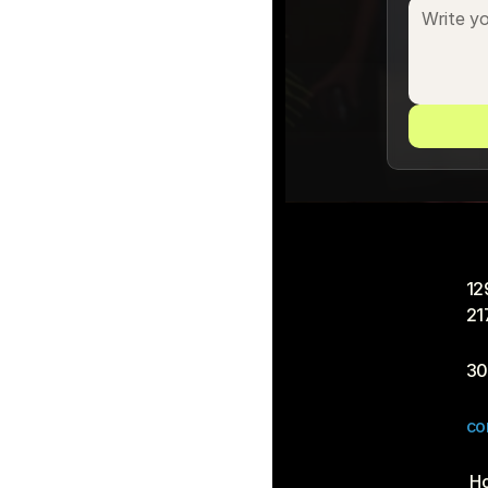
12
21
30
co
 H